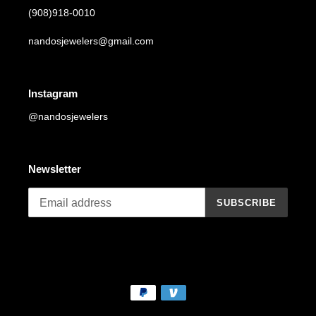
(908)918-0010
nandosjewelers@gmail.com
Instagram
@nandosjewelers
Newsletter
SUBSCRIBE
Payment
methods