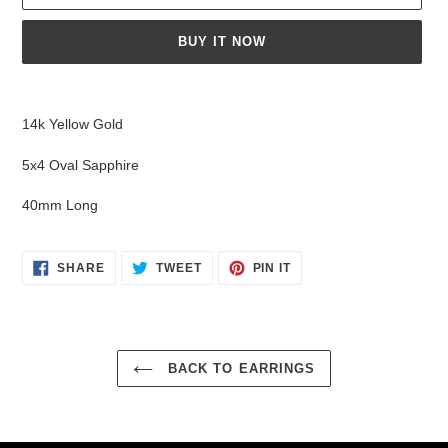
BUY IT NOW
Adding
product
14k Yellow Gold
to
your
5x4 Oval Sapphire
cart
40mm Long
SHARE
TWEET
PIN
SHARE
TWEET
PIN IT
ON
ON
ON
FACEBOOK
TWITTER
PINTEREST
BACK TO EARRINGS