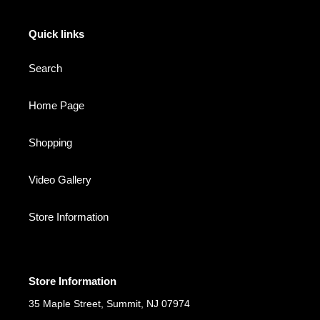
Quick links
Search
Home Page
Shopping
Video Gallery
Store Information
Store Information
35 Maple Street, Summit, NJ 07974