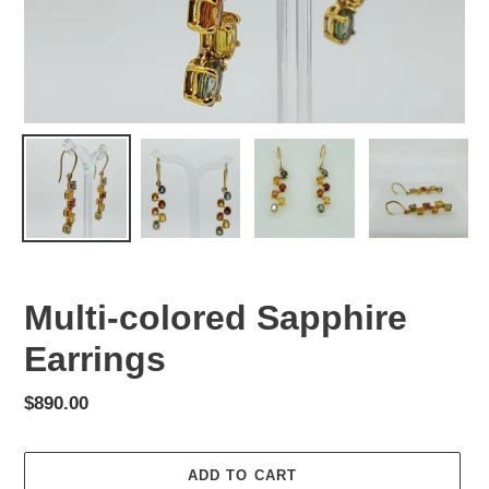
Multi-colored Sapphire
Earrings
Regular
$890.00
price
ADD TO CART