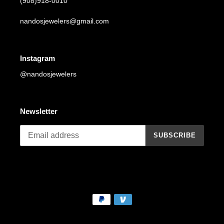
(908)918-0010
nandosjewelers@gmail.com
Instagram
@nandosjewelers
Newsletter
SUBSCRIBE
Payment
methods