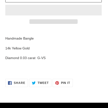
Adding
product
Handmade Bangle
to
your
14k Yellow Gold
cart
Diamond 0.03 carat G-VS
SHARE
TWEET
PIN
SHARE
TWEET
PIN IT
ON
ON
ON
FACEBOOK
TWITTER
PINTEREST