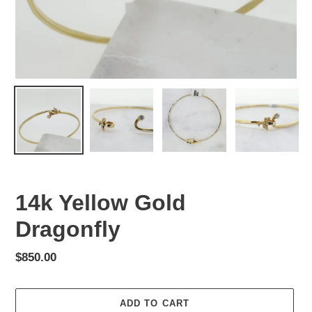
14k Yellow Gold
Dragonfly
Regular
$850.00
price
ADD TO CART