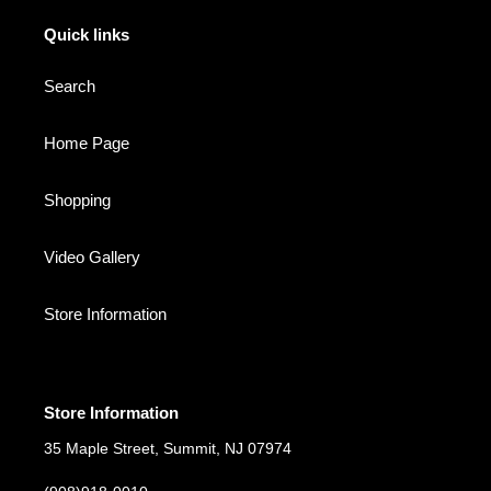
Quick links
Search
Home Page
Shopping
Video Gallery
Store Information
Store Information
35 Maple Street, Summit, NJ 07974